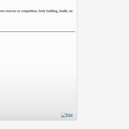
rts exercise or competition, body building, health, etc.