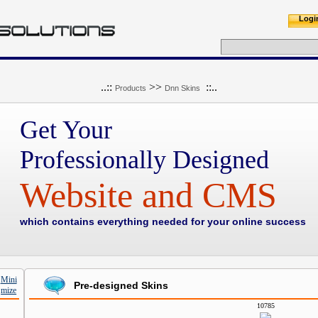
Logi
..::
>>
::..
Products
Dnn Skins
Get Your
Professionally Designed
Website and CMS
which contains everything needed for your online success
Pre-designed Skins
10785