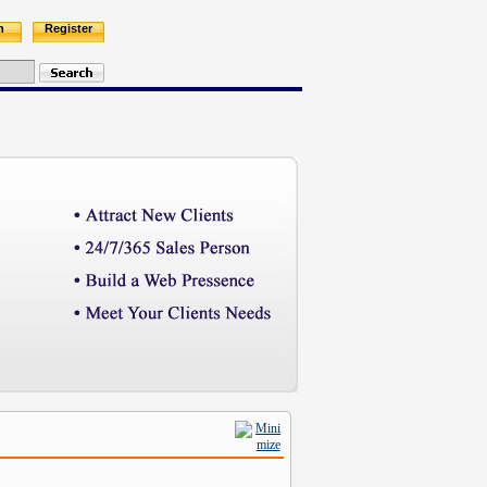
n
Register