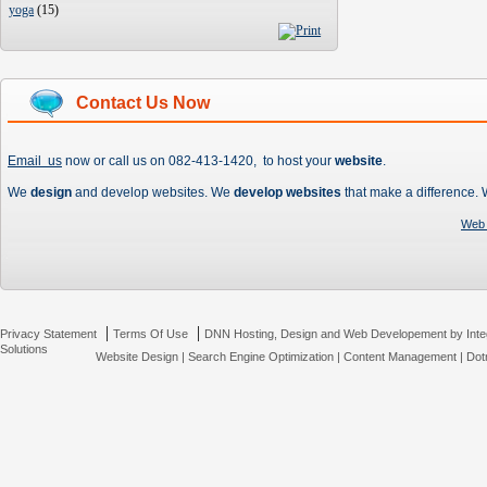
yoga
(
15
)
Contact Us Now
Email us
now or call us on 082-413-1420, to host your
website
.
We
design
and develop websites. We
develop websites
that make a difference.
Web 
|
|
Privacy Statement
Terms Of Use
DNN Hosting, Design and Web Developement by Inte
Solutions
Website Design
|
Search Engine Optimization
|
Content Management
|
Dot