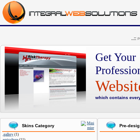
..::
P
Get Your
Professio
Websi
which contains ever
Skins Category
Pre-desi
,gallery
(
1
)
agriculture
(
11
)