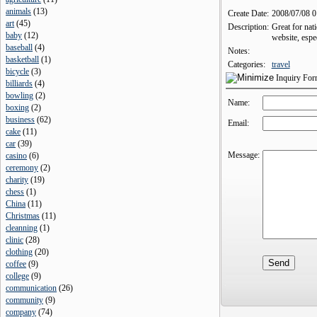
animals
(
13
)
Create Date:
2008/07/08 
art
(
45
)
Description:
Great for nat
baby
(
12
)
website, espe
baseball
(
4
)
Notes:
basketball
(
1
)
Categories:
travel
bicycle
(
3
)
Inquiry Fo
billiards
(
4
)
bowling
(
2
)
Name:
boxing
(
2
)
business
(
62
)
Email:
cake
(
11
)
car
(
39
)
Message:
casino
(
6
)
ceremony
(
2
)
charity
(
19
)
chess
(
1
)
China
(
11
)
Christmas
(
11
)
cleanning
(
1
)
clinic
(
28
)
clothing
(
20
)
coffee
(
9
)
college
(
9
)
communication
(
26
)
community
(
9
)
company
(
74
)