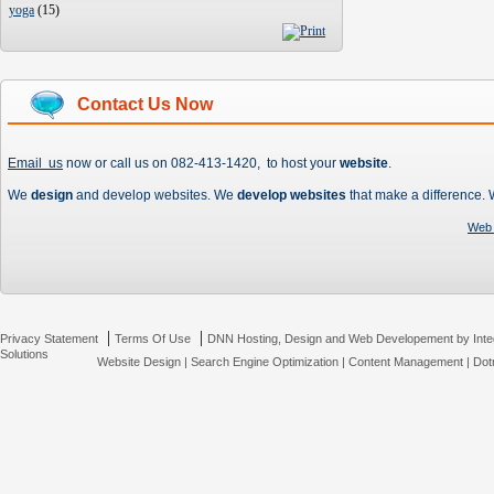
yoga
(
15
)
Contact Us Now
Email us
now or call us on 082-413-1420, to host your
website
.
We
design
and develop websites. We
develop websites
that make a difference.
Web 
|
|
Privacy Statement
Terms Of Use
DNN Hosting, Design and Web Developement by Inte
Solutions
Website Design
|
Search Engine Optimization
|
Content Management
|
Dot