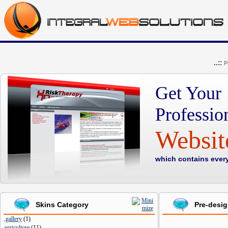
..::
P
Get Your
Professio
Websi
which contains ever
Skins Category
Pre-desi
,gallery
(
1
)
agriculture
(
11
)