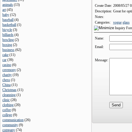
animals
(
13
)
Create Date:
2008/05/27 
art
(
45
)
Description:
Great for opt
baby
(
12
)
Notes:
baseball
(
4
)
Categories:
vogue
glass
basketball
(
1
)
Inquiry Fo
bicycle
(
3
)
billiards
(
4
)
Name:
bowling
(
2
)
boxing
(
2
)
Email:
business
(
62
)
cake
(
11
)
car
(
39
)
Message:
casino
(
6
)
ceremony
(
2
)
charity
(
19
)
chess
(
1
)
China
(
11
)
Christmas
(
11
)
cleanning
(
1
)
clinic
(
28
)
clothing
(
20
)
coffee
(
9
)
college
(
9
)
communication
(
26
)
community
(
9
)
company
(
74
)