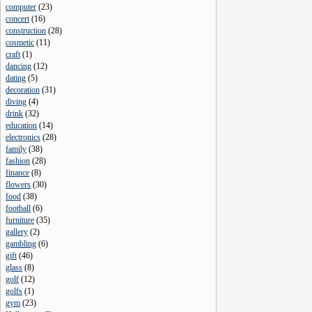
computer
(
23
)
concert
(
16
)
construction
(
28
)
cosmetic
(
11
)
craft
(
1
)
dancing
(
12
)
dating
(
5
)
decoration
(
31
)
diving
(
4
)
drink
(
32
)
education
(
14
)
electronics
(
28
)
family
(
38
)
fashion
(
28
)
finance
(
8
)
flowers
(
30
)
food
(
38
)
football
(
6
)
furniture
(
35
)
gallery
(
2
)
gambling
(
6
)
gift
(
46
)
glass
(
8
)
golf
(
12
)
golfs
(
1
)
gym
(
23
)