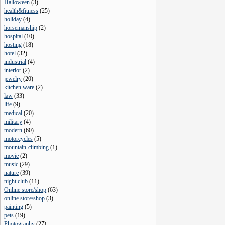
Halloween
(
3
)
health&fitness
(
25
)
holiday
(
4
)
horsemanship
(
2
)
hospital
(
10
)
hosting
(
18
)
hotel
(
32
)
industrial
(
4
)
interior
(
2
)
jewelry
(
20
)
kitchen ware
(
2
)
law
(
33
)
life
(
9
)
medical
(
20
)
military
(
4
)
modern
(
60
)
motorcycles
(
5
)
mountain-climbing
(
1
)
movie
(
2
)
music
(
29
)
nature
(
39
)
night club
(
11
)
Online store/shop
(
63
)
online store/shop
(
3
)
painting
(
5
)
pets
(
19
)
Photography
(
27
)