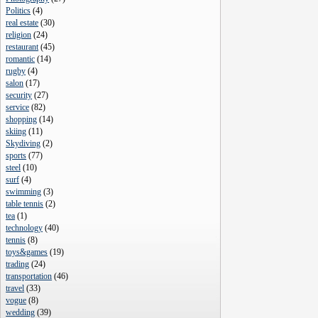
Politics
(
4
)
real estate
(
30
)
religion
(
24
)
restaurant
(
45
)
romantic
(
14
)
rugby
(
4
)
salon
(
17
)
security
(
27
)
service
(
82
)
shopping
(
14
)
skiing
(
11
)
Skydiving
(
2
)
sports
(
77
)
steel
(
10
)
surf
(
4
)
swimming
(
3
)
table tennis
(
2
)
tea
(
1
)
technology
(
40
)
tennis
(
8
)
toys&games
(
19
)
trading
(
24
)
transportation
(
46
)
travel
(
33
)
vogue
(
8
)
wedding
(
39
)