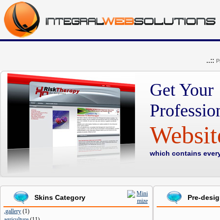
..::
P
Get Your
Professio
Websi
which contains ever
Skins Category
Pre-desi
,gallery
(
1
)
agriculture
(
11
)