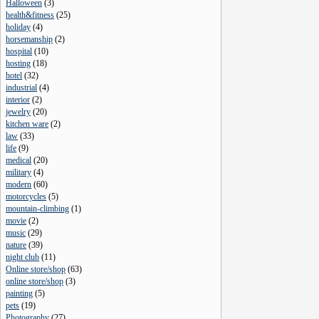
Halloween
(
3
)
health&fitness
(
25
)
holiday
(
4
)
horsemanship
(
2
)
hospital
(
10
)
hosting
(
18
)
hotel
(
32
)
industrial
(
4
)
interior
(
2
)
jewelry
(
20
)
kitchen ware
(
2
)
law
(
33
)
life
(
9
)
medical
(
20
)
military
(
4
)
modern
(
60
)
motorcycles
(
5
)
mountain-climbing
(
1
)
movie
(
2
)
music
(
29
)
nature
(
39
)
night club
(
11
)
Online store/shop
(
63
)
online store/shop
(
3
)
painting
(
5
)
pets
(
19
)
Photography
(
27
)