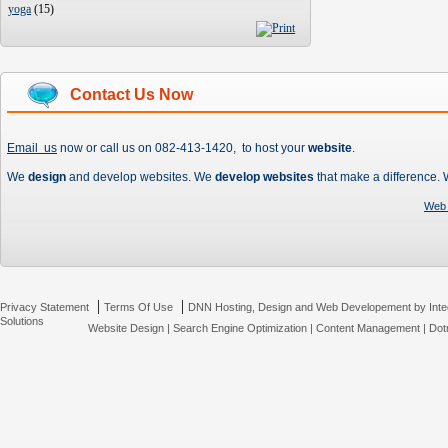
yoga
(
15
)
Contact Us Now
Email us
now or call us on 082-413-1420, to host your
website
.
We
design
and develop websites. We
develop websites
that make a difference.
Web 
|
|
Privacy Statement
Terms Of Use
DNN Hosting, Design and Web Developement by Inte
Solutions
Website Design
|
Search Engine Optimization
|
Content Management
|
Dot