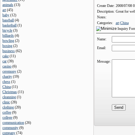
animals
(
13
)
Create Date:
2008/07/08 
art
(
45
)
Description:
Great for web
baby
(
12
)
Notes:
baseball
(
4
)
Categories:
art
China
basketball
(
1
)
Inquiry Fo
bicycle
(
3
)
billiards
(
4
)
Name:
bowling
(
2
)
boxing
(
2
)
Email:
business
(
62
)
cake
(
11
)
car
(
39
)
Message:
casino
(
6
)
ceremony
(
2
)
charity
(
19
)
chess
(
1
)
China
(
11
)
Christmas
(
11
)
cleanning
(
1
)
clinic
(
28
)
clothing
(
20
)
coffee
(
9
)
college
(
9
)
communication
(
26
)
community
(
9
)
company
(
74
)