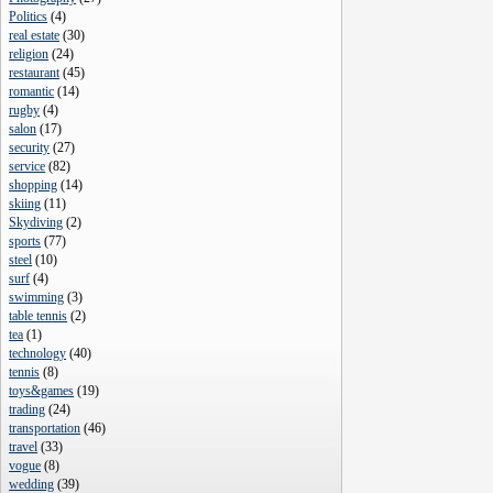
Politics
(
4
)
real estate
(
30
)
religion
(
24
)
restaurant
(
45
)
romantic
(
14
)
rugby
(
4
)
salon
(
17
)
security
(
27
)
service
(
82
)
shopping
(
14
)
skiing
(
11
)
Skydiving
(
2
)
sports
(
77
)
steel
(
10
)
surf
(
4
)
swimming
(
3
)
table tennis
(
2
)
tea
(
1
)
technology
(
40
)
tennis
(
8
)
toys&games
(
19
)
trading
(
24
)
transportation
(
46
)
travel
(
33
)
vogue
(
8
)
wedding
(
39
)