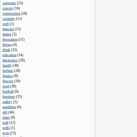
computer
(
23
)
concert
(
16
)
construction
(
28
)
cosmetic
(
11
)
craft
(
1
)
dancing
(
12
)
dating
(
5
)
decoration
(
31
)
diving
(
4
)
drink
(
32
)
education
(
14
)
electronics
(
28
)
family
(
38
)
fashion
(
28
)
finance
(
8
)
flowers
(
30
)
food
(
38
)
football
(
6
)
furniture
(
35
)
gallery
(
2
)
gambling
(
6
)
gift
(
46
)
glass
(
8
)
golf
(
12
)
golfs
(
1
)
gym
(
23
)