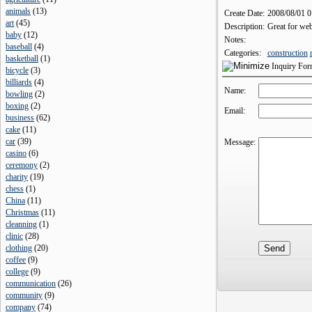
animals
(
13
)
Create Date:
2008/08/01 
art
(
45
)
Description:
Great for web
baby
(
12
)
Notes:
baseball
(
4
)
Categories:
construction
basketball
(
1
)
Inquiry Fo
bicycle
(
3
)
billiards
(
4
)
Name:
bowling
(
2
)
boxing
(
2
)
Email:
business
(
62
)
cake
(
11
)
car
(
39
)
Message:
casino
(
6
)
ceremony
(
2
)
charity
(
19
)
chess
(
1
)
China
(
11
)
Christmas
(
11
)
cleanning
(
1
)
clinic
(
28
)
clothing
(
20
)
coffee
(
9
)
college
(
9
)
communication
(
26
)
community
(
9
)
company
(
74
)