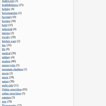
Halloween
(
3
)
health&fitness
(
25
)
holiday
(
4
)
horsemanship
(
2
)
hospital
(
10
)
hosting
(
18
)
hotel
(
32
)
industrial
(
4
)
interior
(
2
)
jewelry
(
20
)
kitchen ware
(
2
)
law
(
33
)
life
(
9
)
medical
(
20
)
military
(
4
)
modern
(
60
)
motorcycles
(
5
)
mountain-climbing
(
1
)
movie
(
2
)
music
(
29
)
nature
(
39
)
night club
(
11
)
Online store/shop
(
63
)
online store/shop
(
3
)
painting
(
5
)
pets
(
19
)
Photography
(
27
)