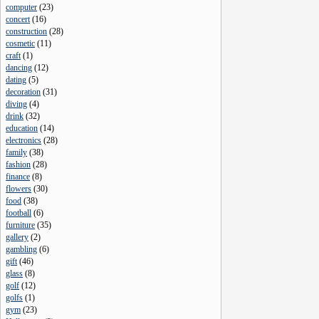
computer
(
23
)
concert
(
16
)
construction
(
28
)
cosmetic
(
11
)
craft
(
1
)
dancing
(
12
)
dating
(
5
)
decoration
(
31
)
diving
(
4
)
drink
(
32
)
education
(
14
)
electronics
(
28
)
family
(
38
)
fashion
(
28
)
finance
(
8
)
flowers
(
30
)
food
(
38
)
football
(
6
)
furniture
(
35
)
gallery
(
2
)
gambling
(
6
)
gift
(
46
)
glass
(
8
)
golf
(
12
)
golfs
(
1
)
gym
(
23
)