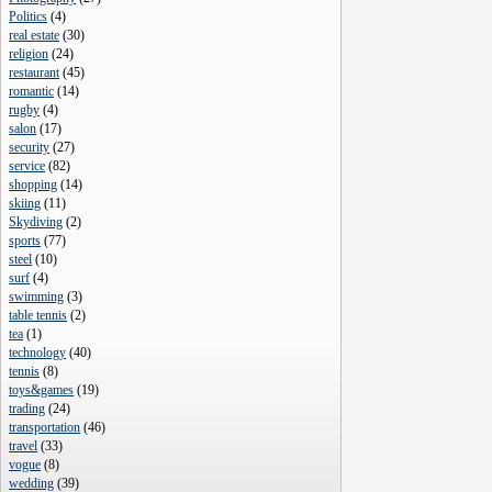
Politics
(
4
)
real estate
(
30
)
religion
(
24
)
restaurant
(
45
)
romantic
(
14
)
rugby
(
4
)
salon
(
17
)
security
(
27
)
service
(
82
)
shopping
(
14
)
skiing
(
11
)
Skydiving
(
2
)
sports
(
77
)
steel
(
10
)
surf
(
4
)
swimming
(
3
)
table tennis
(
2
)
tea
(
1
)
technology
(
40
)
tennis
(
8
)
toys&games
(
19
)
trading
(
24
)
transportation
(
46
)
travel
(
33
)
vogue
(
8
)
wedding
(
39
)