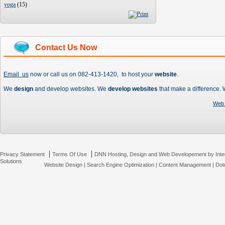
yoga
(
15
)
Contact Us Now
Email us
now or call us on 082-413-1420, to host your
website
.
We
design
and develop websites. We
develop websites
that make a difference.
Web 
|
|
Privacy Statement
Terms Of Use
DNN Hosting, Design and Web Developement by Inte
Solutions
Website Design
|
Search Engine Optimization
|
Content Management
|
Dot