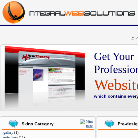
..::
P
Get Your
Professio
Websi
which contains ever
Skins Category
Pre-desi
,gallery
(
1
)
agriculture
(
11
)