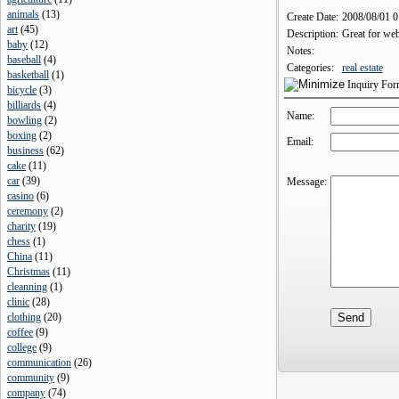
animals
(
13
)
Create Date:
2008/08/01 
art
(
45
)
Description:
Great for web
baby
(
12
)
Notes:
baseball
(
4
)
Categories:
real estate
basketball
(
1
)
Inquiry Fo
bicycle
(
3
)
billiards
(
4
)
Name:
bowling
(
2
)
boxing
(
2
)
Email:
business
(
62
)
cake
(
11
)
car
(
39
)
Message:
casino
(
6
)
ceremony
(
2
)
charity
(
19
)
chess
(
1
)
China
(
11
)
Christmas
(
11
)
cleanning
(
1
)
clinic
(
28
)
clothing
(
20
)
coffee
(
9
)
college
(
9
)
communication
(
26
)
community
(
9
)
company
(
74
)