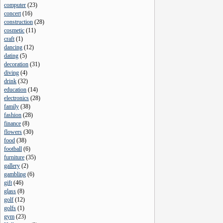
computer
(
23
)
concert
(
16
)
construction
(
28
)
cosmetic
(
11
)
craft
(
1
)
dancing
(
12
)
dating
(
5
)
decoration
(
31
)
diving
(
4
)
drink
(
32
)
education
(
14
)
electronics
(
28
)
family
(
38
)
fashion
(
28
)
finance
(
8
)
flowers
(
30
)
food
(
38
)
football
(
6
)
furniture
(
35
)
gallery
(
2
)
gambling
(
6
)
gift
(
46
)
glass
(
8
)
golf
(
12
)
golfs
(
1
)
gym
(
23
)