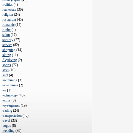
Politics
(
4
)
real estate
(
30
)
religion
(
24
)
restaurant
(
45
)
romantic
(
14
)
rugby
(
4
)
salon
(
17
)
security
(
27
)
service
(
82
)
shopping
(
14
)
skiing
(
11
)
Skydiving
(
2
)
sports
(
77
)
steel
(
10
)
surf
(
4
)
swimming
(
3
)
table tennis
(
2
)
tea
(
1
)
technology
(
40
)
tennis
(
8
)
toys&games
(
19
)
trading
(
24
)
transportation
(
46
)
travel
(
33
)
vogue
(
8
)
wedding
(
39
)