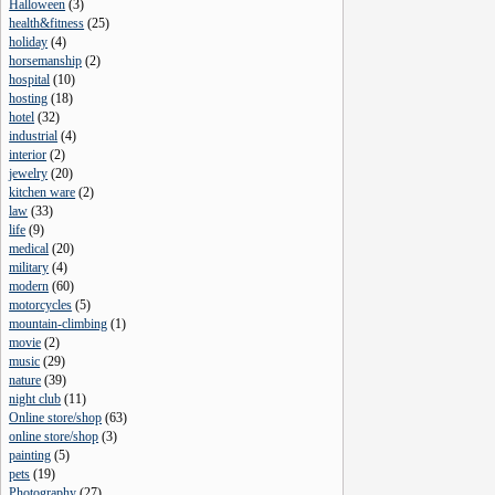
Halloween
(
3
)
health&fitness
(
25
)
holiday
(
4
)
horsemanship
(
2
)
hospital
(
10
)
hosting
(
18
)
hotel
(
32
)
industrial
(
4
)
interior
(
2
)
jewelry
(
20
)
kitchen ware
(
2
)
law
(
33
)
life
(
9
)
medical
(
20
)
military
(
4
)
modern
(
60
)
motorcycles
(
5
)
mountain-climbing
(
1
)
movie
(
2
)
music
(
29
)
nature
(
39
)
night club
(
11
)
Online store/shop
(
63
)
online store/shop
(
3
)
painting
(
5
)
pets
(
19
)
Photography
(
27
)