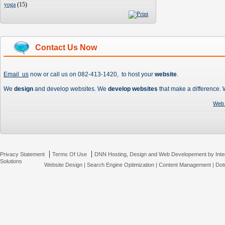
yoga
(
15
)
Contact Us Now
Email us
now or call us on 082-413-1420, to host your
website
.
We
design
and develop websites. We
develop websites
that make a difference.
Web 
|
|
Privacy Statement
Terms Of Use
DNN Hosting, Design and Web Developement by Inte
Solutions
Website Design
|
Search Engine Optimization
|
Content Management
|
Dot