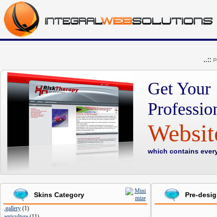
..::
P
Get Your
Professio
Websi
which contains ever
Skins Category
Pre-desi
,gallery
(
1
)
agriculture
(
11
)