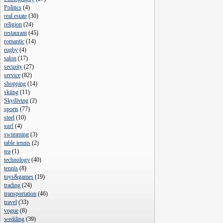
Politics
(
4
)
real estate
(
30
)
religion
(
24
)
restaurant
(
45
)
romantic
(
14
)
rugby
(
4
)
salon
(
17
)
security
(
27
)
service
(
82
)
shopping
(
14
)
skiing
(
11
)
Skydiving
(
2
)
sports
(
77
)
steel
(
10
)
surf
(
4
)
swimming
(
3
)
table tennis
(
2
)
tea
(
1
)
technology
(
40
)
tennis
(
8
)
toys&games
(
19
)
trading
(
24
)
transportation
(
46
)
travel
(
33
)
vogue
(
8
)
wedding
(
39
)