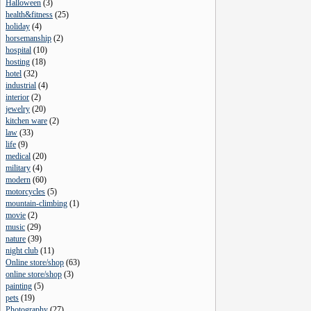
Halloween
(
3
)
health&fitness
(
25
)
holiday
(
4
)
horsemanship
(
2
)
hospital
(
10
)
hosting
(
18
)
hotel
(
32
)
industrial
(
4
)
interior
(
2
)
jewelry
(
20
)
kitchen ware
(
2
)
law
(
33
)
life
(
9
)
medical
(
20
)
military
(
4
)
modern
(
60
)
motorcycles
(
5
)
mountain-climbing
(
1
)
movie
(
2
)
music
(
29
)
nature
(
39
)
night club
(
11
)
Online store/shop
(
63
)
online store/shop
(
3
)
painting
(
5
)
pets
(
19
)
Photography
(
27
)