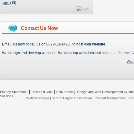
yoga
(
15
)
Contact Us Now
Email us
now or call us on 082-413-1420, to host your
website
.
We
design
and develop websites. We
develop websites
that make a difference.
Web 
|
|
Privacy Statement
Terms Of Use
DNN Hosting, Design and Web Developement by Inte
Solutions
Website Design
|
Search Engine Optimization
|
Content Management
|
Dot