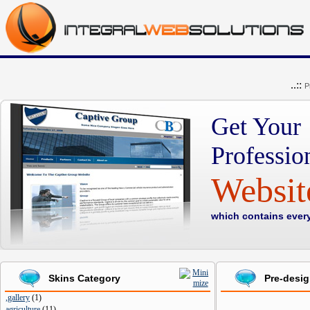
..::
P
Get Your
Professio
Websi
which contains ever
Skins Category
Pre-desi
,gallery
(
1
)
agriculture
(
11
)