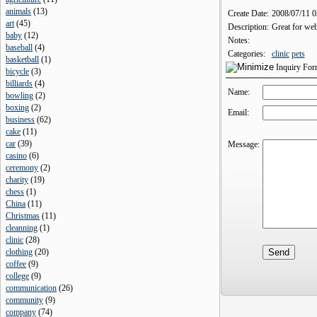
animals
(
13
)
Create Date:
2008/07/11 
art
(
45
)
Description:
Great for web
baby
(
12
)
Notes:
baseball
(
4
)
Categories:
clinic
pets
basketball
(
1
)
Inquiry Fo
bicycle
(
3
)
billiards
(
4
)
Name:
bowling
(
2
)
boxing
(
2
)
Email:
business
(
62
)
cake
(
11
)
car
(
39
)
Message:
casino
(
6
)
ceremony
(
2
)
charity
(
19
)
chess
(
1
)
China
(
11
)
Christmas
(
11
)
cleanning
(
1
)
clinic
(
28
)
clothing
(
20
)
coffee
(
9
)
college
(
9
)
communication
(
26
)
community
(
9
)
company
(
74
)