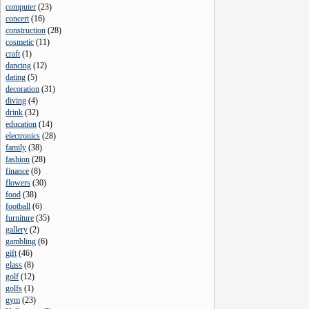
computer
(
23
)
concert
(
16
)
construction
(
28
)
cosmetic
(
11
)
craft
(
1
)
dancing
(
12
)
dating
(
5
)
decoration
(
31
)
diving
(
4
)
drink
(
32
)
education
(
14
)
electronics
(
28
)
family
(
38
)
fashion
(
28
)
finance
(
8
)
flowers
(
30
)
food
(
38
)
football
(
6
)
furniture
(
35
)
gallery
(
2
)
gambling
(
6
)
gift
(
46
)
glass
(
8
)
golf
(
12
)
golfs
(
1
)
gym
(
23
)