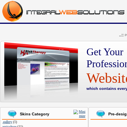
..::
P
Get Your
Professio
Websi
which contains ever
Skins Category
Pre-desi
,gallery
(
1
)
agriculture
(
11
)