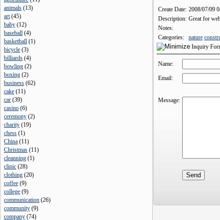
animals
(
13
)
Create Date:
2008/07/09 
art
(
45
)
Description:
Great for web
baby
(
12
)
Notes:
baseball
(
4
)
Categories:
nature
constr
basketball
(
1
)
Inquiry Fo
bicycle
(
3
)
billiards
(
4
)
Name:
bowling
(
2
)
boxing
(
2
)
Email:
business
(
62
)
cake
(
11
)
car
(
39
)
Message:
casino
(
6
)
ceremony
(
2
)
charity
(
19
)
chess
(
1
)
China
(
11
)
Christmas
(
11
)
cleanning
(
1
)
clinic
(
28
)
clothing
(
20
)
coffee
(
9
)
college
(
9
)
communication
(
26
)
community
(
9
)
company
(
74
)