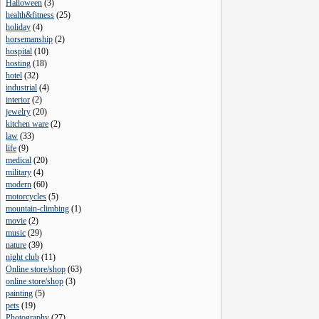
Halloween
(
3
)
health&fitness
(
25
)
holiday
(
4
)
horsemanship
(
2
)
hospital
(
10
)
hosting
(
18
)
hotel
(
32
)
industrial
(
4
)
interior
(
2
)
jewelry
(
20
)
kitchen ware
(
2
)
law
(
33
)
life
(
9
)
medical
(
20
)
military
(
4
)
modern
(
60
)
motorcycles
(
5
)
mountain-climbing
(
1
)
movie
(
2
)
music
(
29
)
nature
(
39
)
night club
(
11
)
Online store/shop
(
63
)
online store/shop
(
3
)
painting
(
5
)
pets
(
19
)
Photography
(
27
)