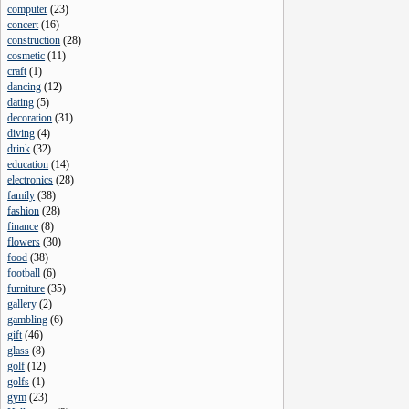
computer
(
23
)
concert
(
16
)
construction
(
28
)
cosmetic
(
11
)
craft
(
1
)
dancing
(
12
)
dating
(
5
)
decoration
(
31
)
diving
(
4
)
drink
(
32
)
education
(
14
)
electronics
(
28
)
family
(
38
)
fashion
(
28
)
finance
(
8
)
flowers
(
30
)
food
(
38
)
football
(
6
)
furniture
(
35
)
gallery
(
2
)
gambling
(
6
)
gift
(
46
)
glass
(
8
)
golf
(
12
)
golfs
(
1
)
gym
(
23
)