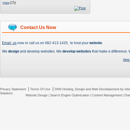
yoga
(
15
)
Contact Us Now
Email us
now or call us on 082-413-1420, to host your
website
.
We
design
and develop websites. We
develop websites
that make a difference.
Web 
|
|
Privacy Statement
Terms Of Use
DNN Hosting, Design and Web Developement by Inte
Solutions
Website Design
|
Search Engine Optimization
|
Content Management
|
Dot