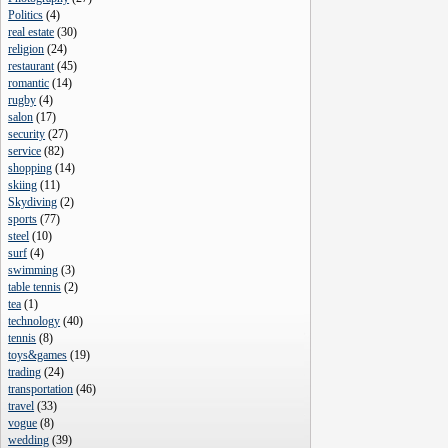
Politics
(
4
)
real estate
(
30
)
religion
(
24
)
restaurant
(
45
)
romantic
(
14
)
rugby
(
4
)
salon
(
17
)
security
(
27
)
service
(
82
)
shopping
(
14
)
skiing
(
11
)
Skydiving
(
2
)
sports
(
77
)
steel
(
10
)
surf
(
4
)
swimming
(
3
)
table tennis
(
2
)
tea
(
1
)
technology
(
40
)
tennis
(
8
)
toys&games
(
19
)
trading
(
24
)
transportation
(
46
)
travel
(
33
)
vogue
(
8
)
wedding
(
39
)