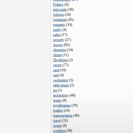
Politics
(
4
)
real estate
(
30
)
religion
(
24
)
restaurant
(
45
)
romantic
(
14
)
rugby
(
4
)
salon
(
17
)
security
(
27
)
service
(
82
)
shopping
(
14
)
skiing
(
11
)
Skydiving
(
2
)
sports
(
77
)
steel
(
10
)
surf
(
4
)
swimming
(
3
)
table tennis
(
2
)
tea
(
1
)
technology
(
40
)
tennis
(
8
)
toys&games
(
19
)
trading
(
24
)
transportation
(
46
)
travel
(
33
)
vogue
(
8
)
wedding
(
39
)