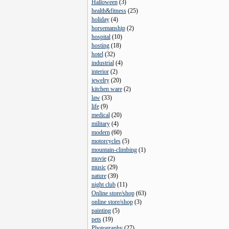
Halloween
(
3
)
health&fitness
(
25
)
holiday
(
4
)
horsemanship
(
2
)
hospital
(
10
)
hosting
(
18
)
hotel
(
32
)
industrial
(
4
)
interior
(
2
)
jewelry
(
20
)
kitchen ware
(
2
)
law
(
33
)
life
(
9
)
medical
(
20
)
military
(
4
)
modern
(
60
)
motorcycles
(
5
)
mountain-climbing
(
1
)
movie
(
2
)
music
(
29
)
nature
(
39
)
night club
(
11
)
Online store/shop
(
63
)
online store/shop
(
3
)
painting
(
5
)
pets
(
19
)
Photography
(
27
)