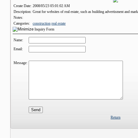
Create Date:
2008/05/23 05:01:02 AM
Description:
Great for websites of real estate, such as building advertisment and marke
Notes:
Categories:
construction
real estate
Inquiry Form
Name:
Email:
Message:
Return