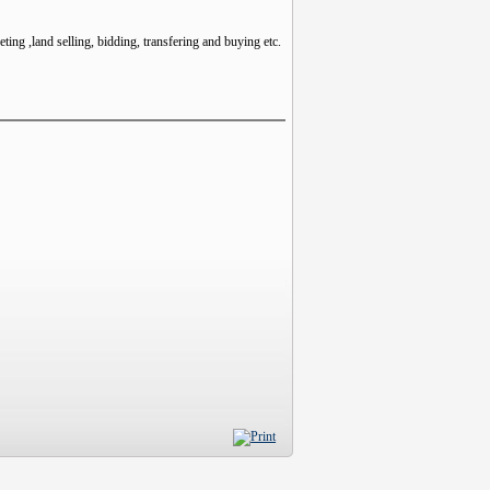
ting ,land selling, bidding, transfering and buying etc.