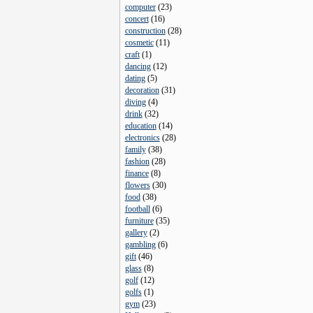
computer
(
23
)
concert
(
16
)
construction
(
28
)
cosmetic
(
11
)
craft
(
1
)
dancing
(
12
)
dating
(
5
)
decoration
(
31
)
diving
(
4
)
drink
(
32
)
education
(
14
)
electronics
(
28
)
family
(
38
)
fashion
(
28
)
finance
(
8
)
flowers
(
30
)
food
(
38
)
football
(
6
)
furniture
(
35
)
gallery
(
2
)
gambling
(
6
)
gift
(
46
)
glass
(
8
)
golf
(
12
)
golfs
(
1
)
gym
(
23
)