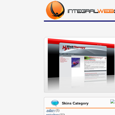
Skins Category
,gallery
(
1
)
agriculture
(
11
)