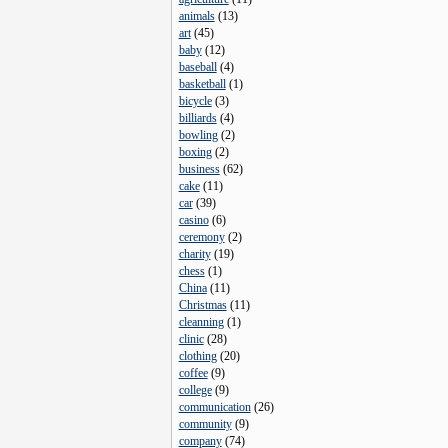
animals
(
13
)
art
(
45
)
baby
(
12
)
baseball
(
4
)
basketball
(
1
)
bicycle
(
3
)
billiards
(
4
)
bowling
(
2
)
boxing
(
2
)
business
(
62
)
cake
(
11
)
car
(
39
)
casino
(
6
)
ceremony
(
2
)
charity
(
19
)
chess
(
1
)
China
(
11
)
Christmas
(
11
)
cleanning
(
1
)
clinic
(
28
)
clothing
(
20
)
coffee
(
9
)
college
(
9
)
communication
(
26
)
community
(
9
)
company
(
74
)