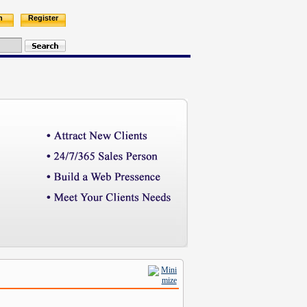
n
Register