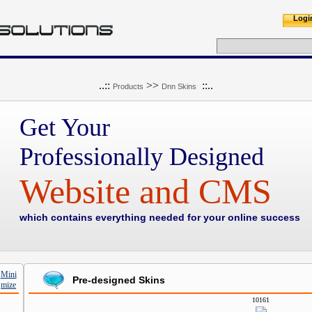
Logi
..::
>>
::..
Products
Dnn Skins
Get Your
Professionally Designed
Website and CMS
which contains everything needed for your online success
Pre-designed Skins
10161